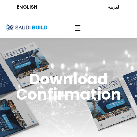
ENGLISH
العربية
Download
Confirmation