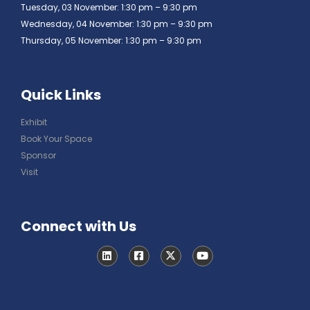
Tuesday, 03 November: 1:30 pm – 9:30 pm
Wednesday, 04 November: 1:30 pm – 9:30 pm
Thursday, 05 November: 1:30 pm – 9:30 pm
Quick Links
Exhibit
Book Your Space
Sponsor
Visit
Connect with Us