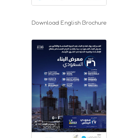
Download English Brochure