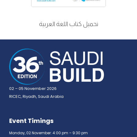
تحميل كتاب اللغة العربية
02 – 05 November 2026
RICEC, Riyadh, Saudi Arabia
Event Timings
Monday, 02 November: 4:00 pm – 9:30 pm