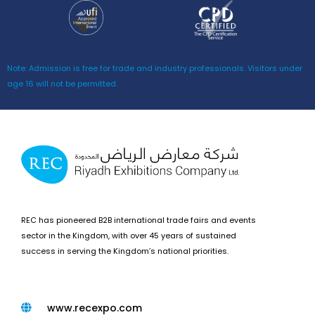
Note: Admission is free for trade and industry professionals. Visitors under
age 16 will not be permitted.
REC has pioneered B2B international trade fairs and events
sector in the Kingdom, with over 45 years of sustained
success in serving the Kingdom’s national priorities.
www.recexpo.com