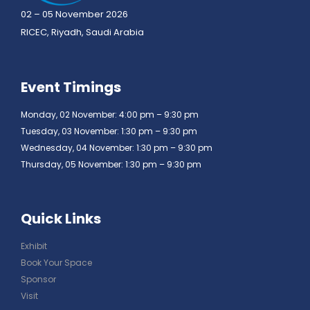
02 – 05 November 2026
RICEC, Riyadh, Saudi Arabia
Event Timings
Monday, 02 November: 4:00 pm – 9:30 pm
Tuesday, 03 November: 1:30 pm – 9:30 pm
Wednesday, 04 November: 1:30 pm – 9:30 pm
Thursday, 05 November: 1:30 pm – 9:30 pm
Quick Links
Exhibit
Book Your Space
Sponsor
Visit