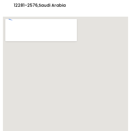
12281–2576,Saudi Arabia