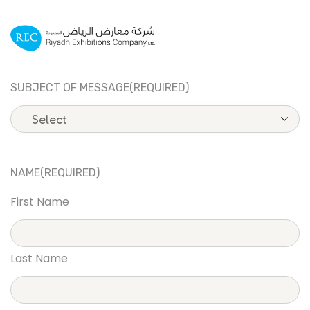
SUBJECT OF MESSAGE
(REQUIRED)
NAME
(REQUIRED)
First Name
Last Name