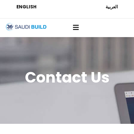
ENGLISH
العربية
Contact Us