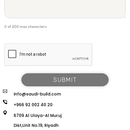
0 of 200 max characters
info@saudi-build.com
+966 92 002 40 20
6709 Al Ulaya-Al Muruj
Dist,Unit No.19, Riyadh