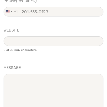
PHONE
(REQUIRED)
+1
United
States
+1
WEBSITE
0 of 30 max characters
MESSAGE