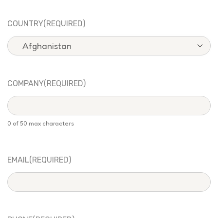
COUNTRY
(REQUIRED)
COMPANY
(REQUIRED)
0 of 50 max characters
EMAIL
(REQUIRED)