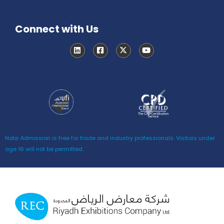
Connect with Us
Note: Admission is free for trade and industry professionals. Visitors under
age 16 will not be permitted.