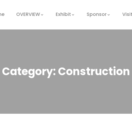
me
OVERVIEW
Exhibit
Sponsor
Visi
Category:
Construction
Oil & gas
production