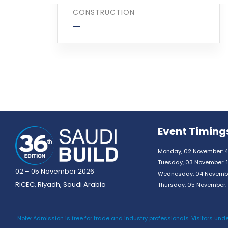
CONSTRUCTION
Event Timing
Monday, 02 November: 4
Tuesday, 03 November: 1
02 – 05 November 2026
Wednesday, 04 November
RICEC, Riyadh, Saudi Arabia
Thursday, 05 November: 
Note: Admission is free for trade and industry professionals. Visitors unde