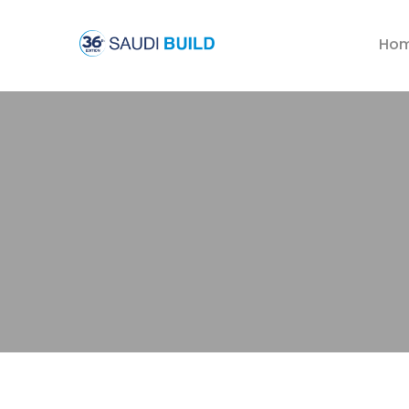
Ho
Welding
Processing