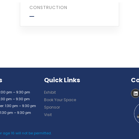
CONSTRUCTION
s
Quick Links
Co
:00 pm – 9:30 pm
Exhibit
:30 pm – 9:30 pm
Book Your Space
: 1:30 pm – 9:30 pm
Sponsor
1:30 pm – 9:30 pm
Visit
r age 16 will not be permitted.