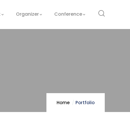
t
Organizer
Conference
Home
Portfolio
Optimizing
Manufacturing