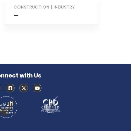
CONSTRUCTION
|
INDUSTRY
nnect with Us