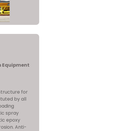
m Equipment
 structure for
tuted by all
oading
tic spray
tic epoxy
osion. Anti-