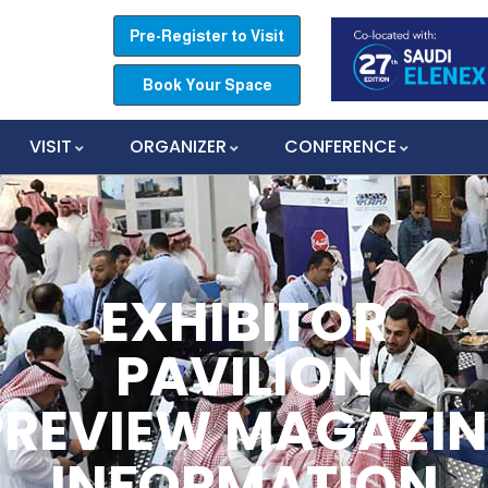
Pre-Register to Visit
Book Your Space
VISIT
ORGANIZER
CONFERENCE
EXHIBITOR
PAVILION
PREVIEW MAGAZIN
INFORMATION