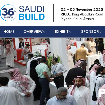
02 – 05 November 2026
RICEC
, King Abdullah Road
Riyadh, Saudi Arabia
HOME
OVERVIEW
EXHIBIT
SPONSOR