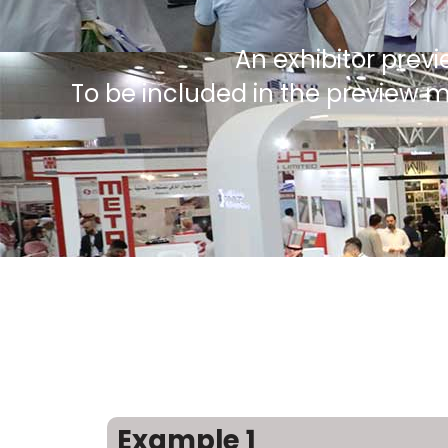
An exhibitor previ
To be included in the preview 
Example 1