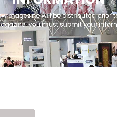
ew magazine will be distributed prior t
magazine, you must submit your info