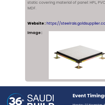
static covering material of panel: HPL, PV
MDF.
Website :
https://steelrais.goldsupplier.
Image :
Event Timing
Monday, 02 November: 4