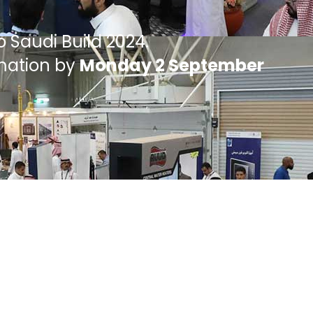
o Saudi Build 2024.
rmation by
Monday 2 September