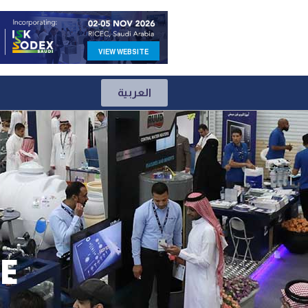
VIEW WEBSITE
العربية
E