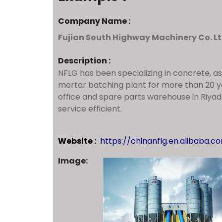
Company Name :
Fujian South Highway Machinery Co. Lt
Description :
NFLG has been specializing in concrete, a
mortar batching plant for more than 20 
office and spare parts warehouse in Riya
service efficient.
Website :
https://chinanflg.en.alibaba.c
Image: