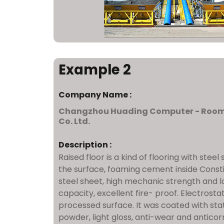
Example 2
Company Name :
Changzhou Huading Computer - Roo
Co. Ltd.
Description :
Raised floor is a kind of flooring with steel
the surface, foaming cement inside Consti
steel sheet, high mechanic strength and l
capacity, excellent fire- proof. Electrosta
processed surface. It was coated with sta
powder, light gloss, anti-wear and anticorr