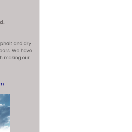
d.
sphalt and dry
years. We have
dh making our
om