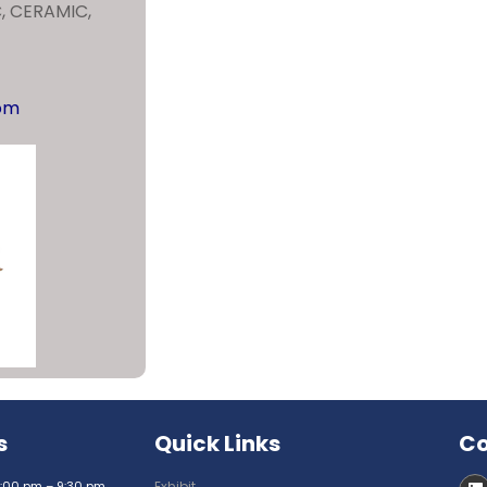
C, CERAMIC,
com
s
Quick Links
Co
:00 pm – 9:30 pm
Exhibit