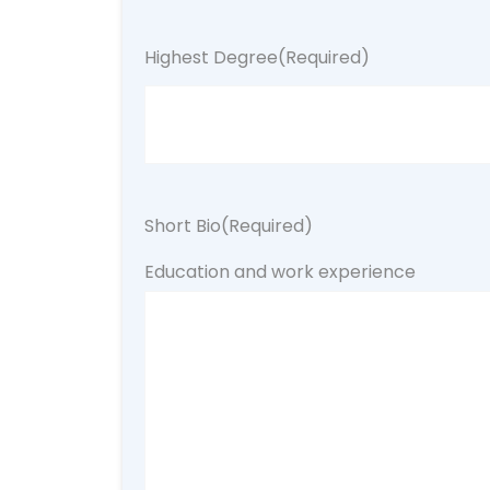
Highest Degree
(Required)
Short Bio
(Required)
Education and work experience