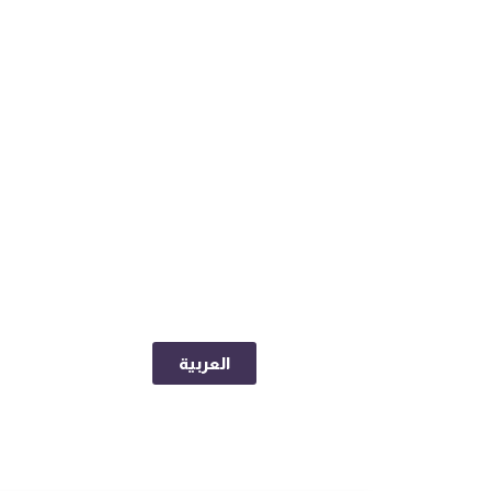
العربية