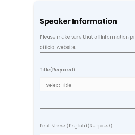
Speaker Information
Please make sure that all information pr
official website.
Title
(Required)
First Name (English)
(Required)