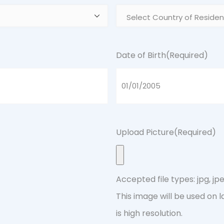
Date of Birth
(Required)
Upload Picture
(Required)
Accepted file types: jpg, jpeg
This image will be used on 
is high resolution.