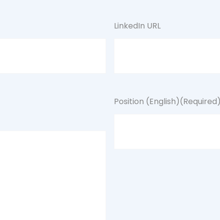
LinkedIn URL
Position (English)
(Required