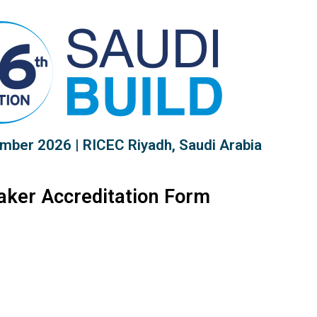
mber 2026 | RICEC Riyadh, Saudi Arabia
aker Accreditation Form