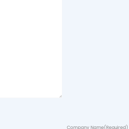
Company Name
(Required)