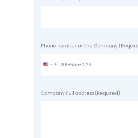
Phone number of the Company:
(Requir
+1
United
States
+1
Company Full address
(Required)