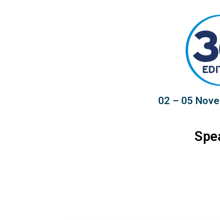
02 – 05 Nove
Spe