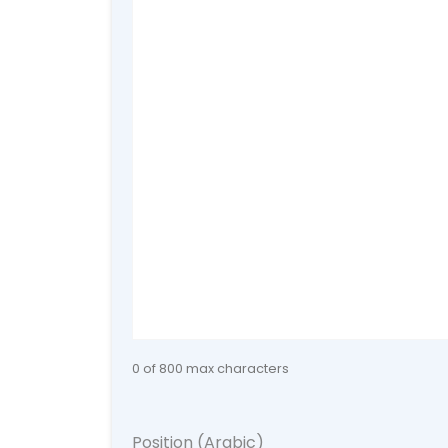
0 of 800 max characters
Position (Arabic)