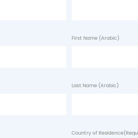
First Name (Arabic)
Last Name (Arabic)
Country of Residence
(Requ