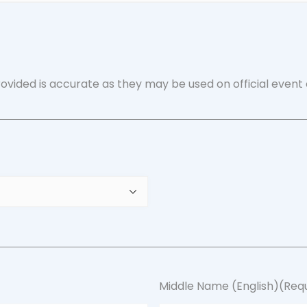
ovided is accurate as they may be used on official event 
Middle Name (English)
(Req