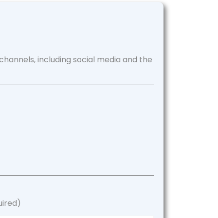
channels, including social media and the
uired)