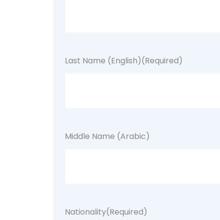
Last Name (English)
(Required)
Middle Name (Arabic)
Nationality
(Required)