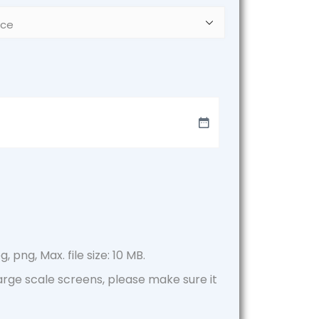
, png, Max. file size: 10 MB.
large scale screens, please make sure it