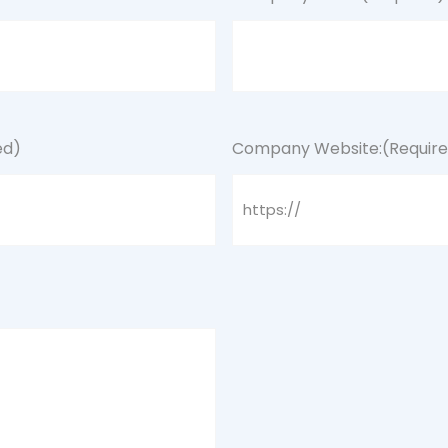
ed)
Company Website:
(Requir