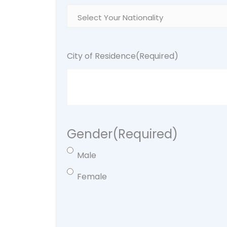
City of Residence
(Required)
Gender
(Required)
Male
Female